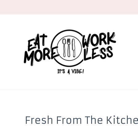
EMWL
it's a vibe
Fresh From The Kitch