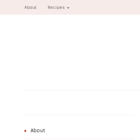
About
Recipes
About