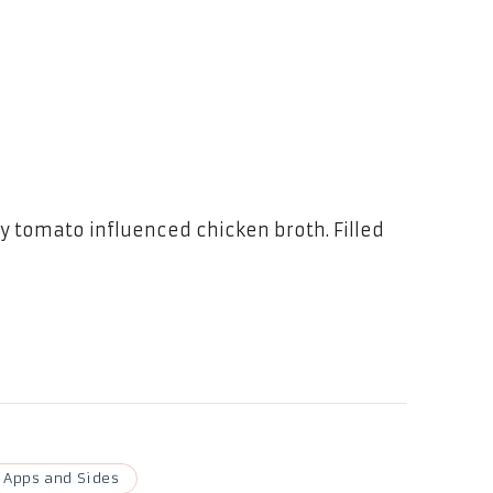
 tomato influenced chicken broth. Filled
Apps and Sides