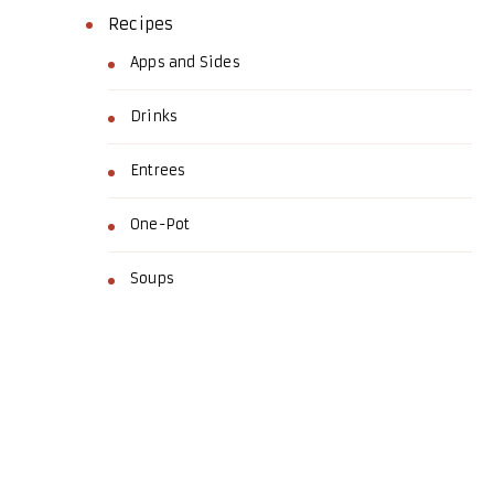
Recipes
Apps and Sides
Drinks
Entrees
One-Pot
Soups