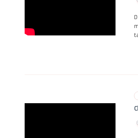
D
m
t
C