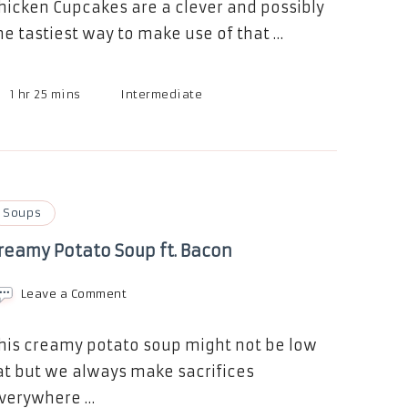
hicken Cupcakes are a clever and possibly
he tastiest way to make use of that …
1 hr 25 mins
Intermediate
Soups
reamy Potato Soup ft. Bacon
on
Leave a Comment
Creamy
Potato
Soup
his creamy potato soup might not be low
ft.
at but we always make sacrifices
Bacon
verywhere …