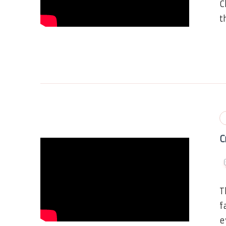
C
t
C
T
f
e