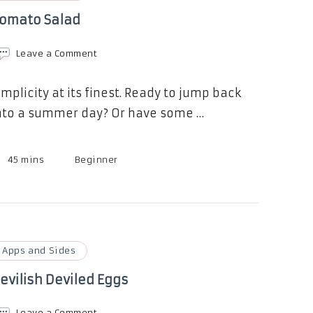
omato Salad
on
Leave a Comment
Tomato
Salad
implicity at its finest. Ready to jump back
nto a summer day? Or have some …
45 mins
Beginner
Apps and Sides
evilish Deviled Eggs
on
Leave a Comment