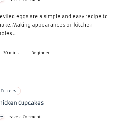
Devilish
Deviled
Eggs
eviled eggs are a simple and easy recipe to
ake. Making appearances on kitchen
ables …
30 mins
Beginner
Entrees
hicken Cupcakes
on
Leave a Comment
Chicken
Cupcakes