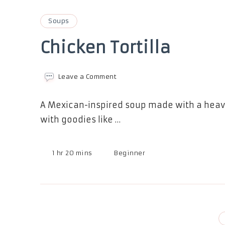
Soups
Chicken Tortilla
on
Leave a Comment
Chicken
Tortilla
A Mexican-inspired soup made with a heavy
with goodies like …
1 hr 20 mins
Beginner