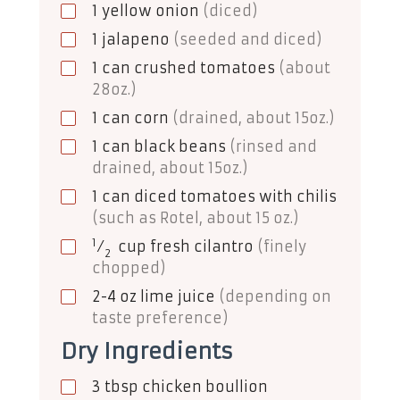
1
yellow onion
(diced)
1
jalapeno
(seeded and diced)
1
can
crushed tomatoes
(about
28oz.)
1
can
corn
(drained, about 15oz.)
1
can
black beans
(rinsed and
drained, about 15oz.)
1
can
diced tomatoes with chilis
(such as Rotel, about 15 oz.)
1
⁄
cup
fresh cilantro
(finely
2
chopped)
2-4
oz
lime juice
(depending on
taste preference)
Dry Ingredients
3
tbsp
chicken boullion