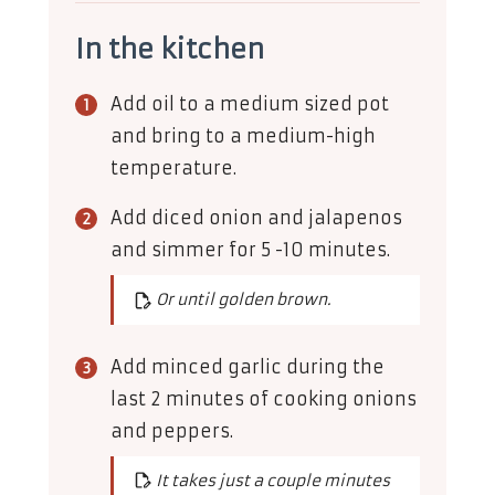
In the kitchen
Add oil to a medium sized pot
and bring to a medium-high
temperature.
Add diced onion and jalapenos
and simmer for 5 -10 minutes.
Or until golden brown.
Add minced garlic during the
last 2 minutes of cooking onions
and peppers.
It takes just a couple minutes