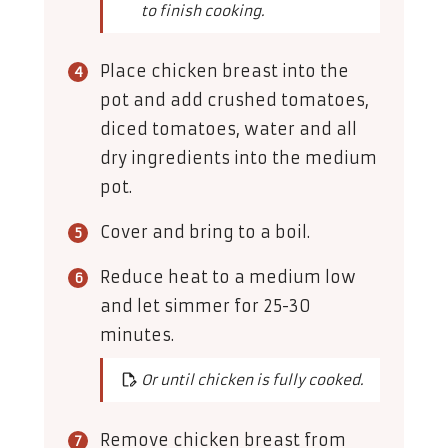
to finish cooking.
Place chicken breast into the
pot and add crushed tomatoes,
diced tomatoes, water and all
dry ingredients into the medium
pot.
Cover and bring to a boil.
Reduce heat to a medium low
and let simmer for 25-30
minutes.
Or until chicken is fully cooked.
Remove chicken breast from