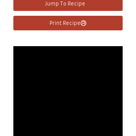
Jump To Recipe
Print Recipe