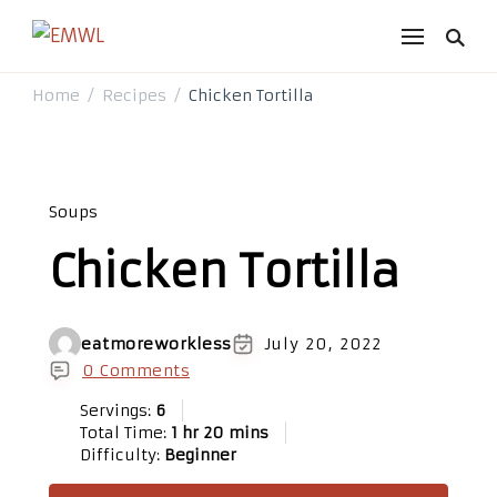
EMWL
it's a vibe
Home
Recipes
Chicken Tortilla
/
/
Soups
Chicken Tortilla
eatmoreworkless
July 20, 2022
0 Comments
Servings:
6
Total Time:
1 hr 20 mins
Difficulty:
Beginner