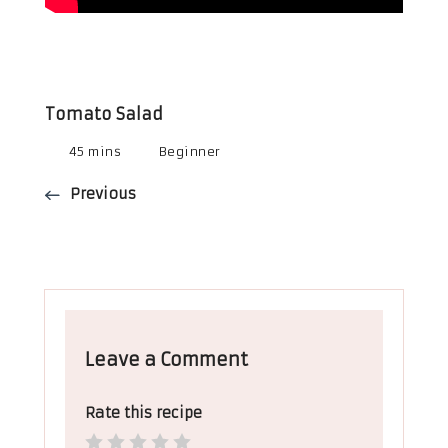
Tomato Salad
45 mins
Beginner
Previous
Leave a Comment
Rate this recipe