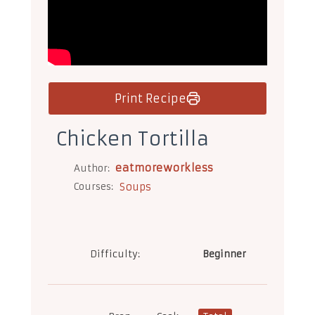
Print Recipe
Chicken Tortilla
eatmoreworkless
Author:
Courses:
Soups
Difficulty:
Beginner