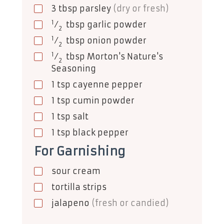
3
tbsp
parsley
(dry or fresh)
1
⁄
tbsp
garlic powder
2
1
⁄
tbsp
onion powder
2
1
⁄
tbsp
Morton's Nature's
2
Seasoning
1
tsp
cayenne pepper
1
tsp
cumin powder
1
tsp
salt
1
tsp
black pepper
For Garnishing
sour cream
tortilla strips
jalapeno
(fresh or candied)