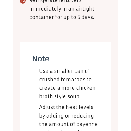
Refrigerate leftovers
immediately in an airtight
container for up to 5 days.
Note
Use a smaller can of
crushed tomatoes to
create a more chicken
broth style soup.
Adjust the heat levels
by adding or reducing
the amount of cayenne