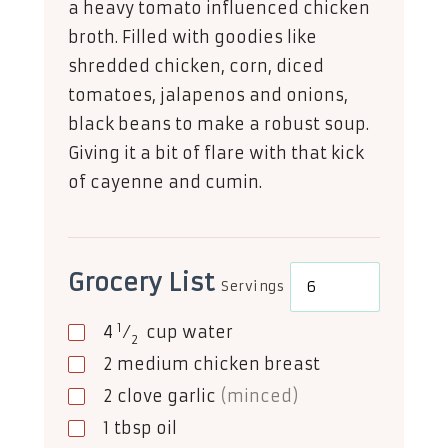
a heavy tomato influenced chicken
broth. Filled with goodies like
shredded chicken, corn, diced
tomatoes, jalapenos and onions,
black beans to make a robust soup.
Giving it a bit of flare with that kick
of cayenne and cumin.
Grocery List
Servings
1
4
⁄
cup
water
2
2
medium chicken breast
2
clove
garlic
(minced)
1
tbsp
oil