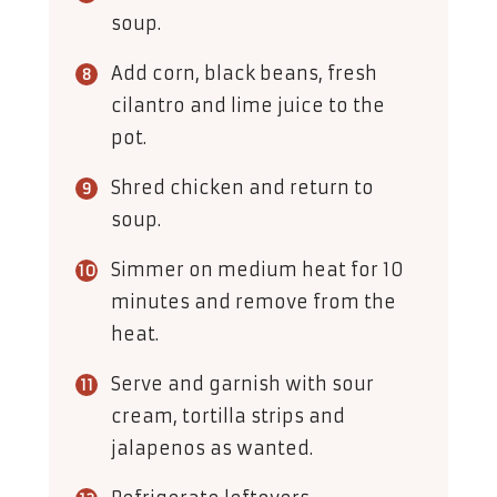
soup.
Add corn, black beans, fresh
cilantro and lime juice to the
pot.
Shred chicken and return to
soup.
Simmer on medium heat for 10
minutes and remove from the
heat.
Serve and garnish with sour
cream, tortilla strips and
jalapenos as wanted.