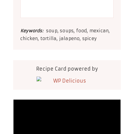
Keywords:
soup, soups, food, mexican,
chicken, tortilla, jalapeno, spicey
Recipe Card powered by