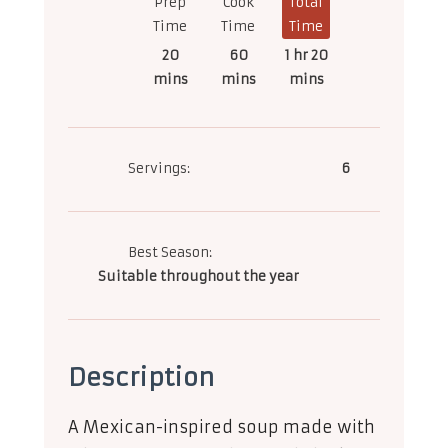
Prep
Cook
Total
Time
Time
Time
20
60
1 hr 20
mins
mins
mins
Servings:
6
Best Season:
Suitable throughout the year
Description
A Mexican-inspired soup made with