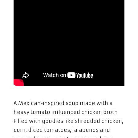
A Mexican-inspired soup made with a
heavy tomato influenced chicken broth.
Filled with goodies like shredded chicken,
corn, diced tomatoes, jalapenos and