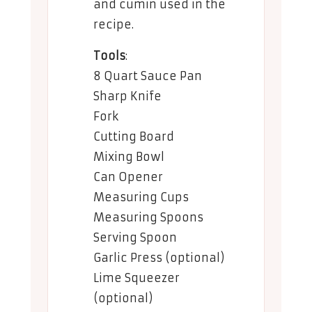
and cumin used in the
recipe.
Tools
:
8 Quart Sauce Pan
Sharp Knife
Fork
Cutting Board
Mixing Bowl
Can Opener
Measuring Cups
Measuring Spoons
Serving Spoon
Garlic Press (optional)
Lime Squeezer
(optional)