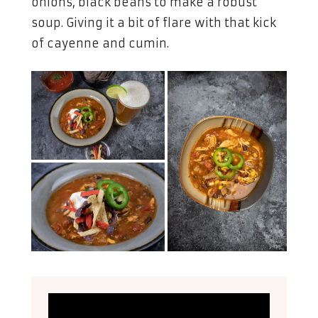
onions, black beans to make a robust
soup. Giving it a bit of flare with that kick
of cayenne and cumin.