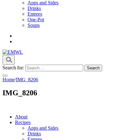
Apps and Sides
Drinks
Entrees
One-Pot
Soups
it's a vibe
EMWL
Search for:
Home
/
IMG_8206
IMG_8206
About
Recipes
Apps and Sides
Drinks
Entrees