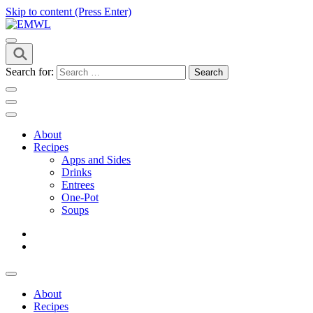
Skip to content (Press Enter)
it's a vibe
EMWL
Search for:
About
Recipes
Apps and Sides
Drinks
Entrees
One-Pot
Soups
About
Recipes