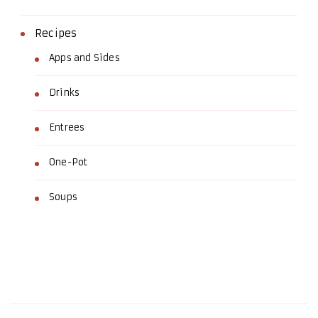
Recipes
Apps and Sides
Drinks
Entrees
One-Pot
Soups