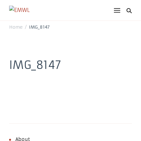
EMWL
it's a vibe
Home
IMG_8147
/
IMG_8147
About