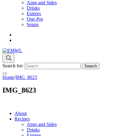
Apps and Sides
Drinks
Entrees
One-Pot
Soups
it's a vibe
EMWL
Search for:
Home
/
IMG_8623
IMG_8623
About
Recipes
Apps and Sides
Drinks
Entrees