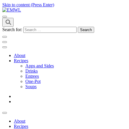
Skip to content (Press Enter)
it's a vibe
EMWL
Search for:
About
Recipes
Apps and Sides
Drinks
Entrees
One-Pot
Soups
About
Recipes