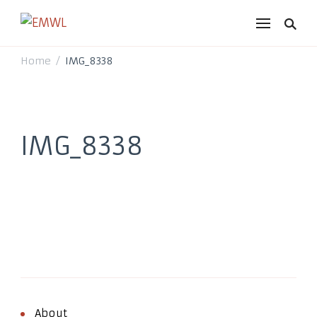
EMWL
it's a vibe
Home
IMG_8338
/
IMG_8338
About