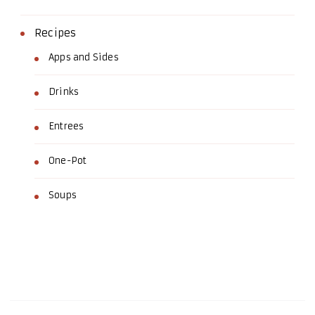
Recipes
Apps and Sides
Drinks
Entrees
One-Pot
Soups