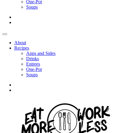
One-Pot
Soups
About
Recipes
Apps and Sides
Drinks
Entrees
One-Pot
Soups