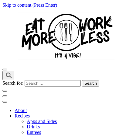
Skip to content (Press Enter)
it's a vibe
EMWL
Search for:
About
Recipes
Apps and Sides
Drinks
Entrees