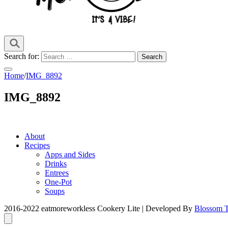
it's a vibe
EMWL
Search for:
Home
/
IMG_8892
IMG_8892
About
Recipes
Apps and Sides
Drinks
Entrees
One-Pot
Soups
2016-2022 eatmoreworkless
Cookery Lite | Developed By
Blossom 