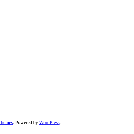
Themes
. Powered by
WordPress
.