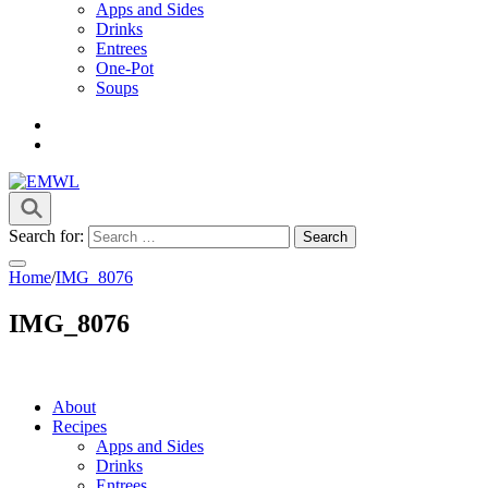
Apps and Sides
Drinks
Entrees
One-Pot
Soups
it's a vibe
EMWL
Search for:
Home
/
IMG_8076
IMG_8076
About
Recipes
Apps and Sides
Drinks
Entrees