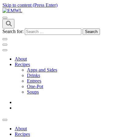
Skip to content (Press Enter)
it's a vibe
EMWL
Search for:
About
Recipes
Apps and Sides
Drinks
Entrees
One-Pot
Soups
About
Recipes