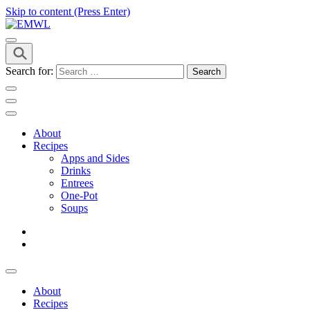
Skip to content (Press Enter)
it's a vibe
EMWL
Search for:
About
Recipes
Apps and Sides
Drinks
Entrees
One-Pot
Soups
About
Recipes