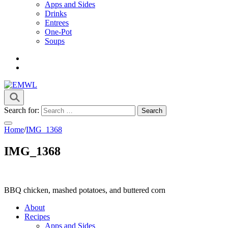
Apps and Sides
Drinks
Entrees
One-Pot
Soups
it's a vibe
EMWL
Search for:
Home
/
IMG_1368
IMG_1368
BBQ chicken, mashed potatoes, and buttered corn
About
Recipes
Apps and Sides