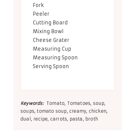
Fork
Peeler
Cutting Board
Mixing Bowl
Cheese Grater
Measuring Cup
Measuring Spoon
Serving Spoon
Keywords:
Tomato, Tomatoes, soup,
soups, tomato soup, creamy, chicken,
dual, recipe, carrots, pasta, broth