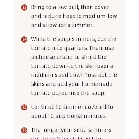
Bring to a low boil, then cover
and reduce heat to medium-low
and allow for a simmer.
While the soup simmers, cut the
tomato into quarters. Then, use
a cheese grater to shred the
tomato down to the skin over a
medium sized bowl. Toss out the
skins and add your homemade
tomato puree into the soup.
Continue to simmer covered for
about 10 additional minutes.
The longer your soup simmers