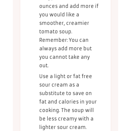
ounces and add more if
you would like a
smoother, creamier
tomato soup.
Remember: You can
always add more but
you cannot take any
out.
Use a light or fat free
sour cream as a
substitute to save on
fat and calories in your
cooking. The soup will
be less creamy with a
lighter sour cream.