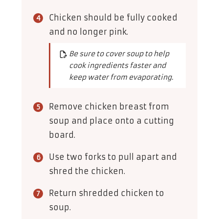
Chicken should be fully cooked
and no longer pink.
Be sure to cover soup to help
cook ingredients faster and
keep water from evaporating.
Remove chicken breast from
soup and place onto a cutting
board.
Use two forks to pull apart and
shred the chicken.
Return shredded chicken to
soup.