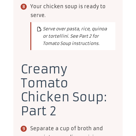
Your chicken soup is ready to
serve.
Serve over pasta, rice, quinoa
or tortellini. See Part 2 for
Tomato Soup instructions.
Creamy
Tomato
Chicken Soup:
Part 2
Separate a cup of broth and