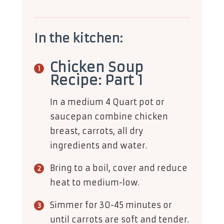
In the kitchen:
Chicken Soup
Recipe: Part 1
In a medium 4 Quart pot or
saucepan combine chicken
breast, carrots, all dry
ingredients and water.
Bring to a boil, cover and reduce
heat to medium-low.
Simmer for 30-45 minutes or
until carrots are soft and tender.