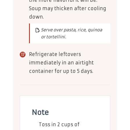
the more flavorful it will be.
Soup may thicken after cooling
down.
Serve over pasta, rice, quinoa
or tortellini.
Refrigerate leftovers
immediately in an airtight
container for up to 5 days.
Note
Toss in 2 cups of