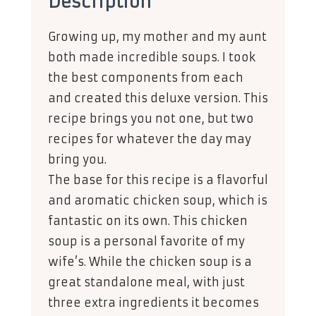
Description
Growing up, my mother and my aunt
both made incredible soups. I took
the best components from each
and created this deluxe version. This
recipe brings you not one, but two
recipes for whatever the day may
bring you.
The base for this recipe is a flavorful
and aromatic chicken soup, which is
fantastic on its own. This chicken
soup is a personal favorite of my
wife’s. While the chicken soup is a
great standalone meal, with just
three extra ingredients it becomes