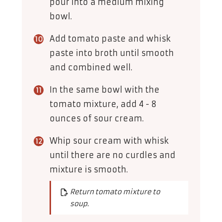
pour into a medium mixing
bowl.
Add tomato paste and whisk
paste into broth until smooth
and combined well.
In the same bowl with the
tomato mixture, add 4 - 8
ounces of sour cream.
Whip sour cream with whisk
until there are no curdles and
mixture is smooth.
Return tomato mixture to
soup.