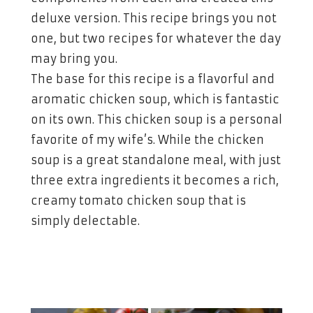
deluxe version. This recipe brings you not
one, but two recipes for whatever the day
may bring you.
The base for this recipe is a flavorful and
aromatic chicken soup, which is fantastic
on its own. This chicken soup is a personal
favorite of my wife’s. While the chicken
soup is a great standalone meal, with just
three extra ingredients it becomes a rich,
creamy tomato chicken soup that is
simply delectable.