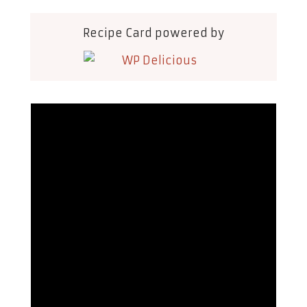
Recipe Card powered by