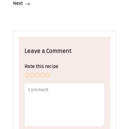
Next
Leave a Comment
Rate this recipe