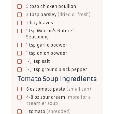
5
tbsp
chicken bouillon
3
tbsp
parsley
(dried or fresh)
2
bay leaves
1
tsp
Morton's Nature's
Seasoning
1
tsp
garlic podwer
1
tsp
onion powder
1
⁄
tsp
salt
4
1
⁄
tsp
ground black pepper
4
Tomato Soup Ingredients
6
oz
tomato pasta
(small can)
4-8
oz
sour cream
(more for a
creamier soup)
1
tomato
(shredded)