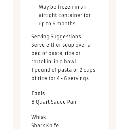
May be frozen in an
airtight container for
up to 6 months.
Serving Suggestions:
Serve either soup over a
bed of pasta, rice or
tortellini in a bowl.
1 pound of pasta or 2 cups
of rice for 4 - 6 servings
Tools
:
8 Quart Sauce Pan
Whisk
Shark Knife