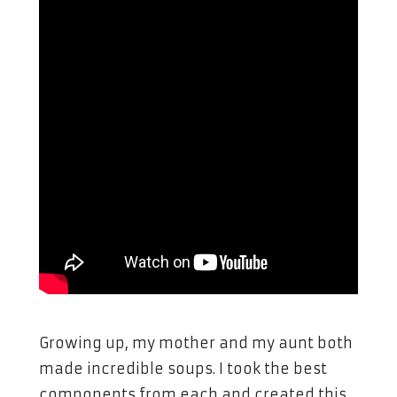
Growing up, my mother and my aunt both
made incredible soups. I took the best
components from each and created this