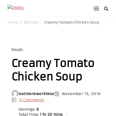
EMWL
it's a vibe
Home
Recipes
Creamy Tomato Chicken Soup
/
/
Soups
Creamy Tomato
Chicken Soup
eatmoreworkless
November 15, 2016
0 Comments
Servings:
6
Total Time:
1 hr 20 mins