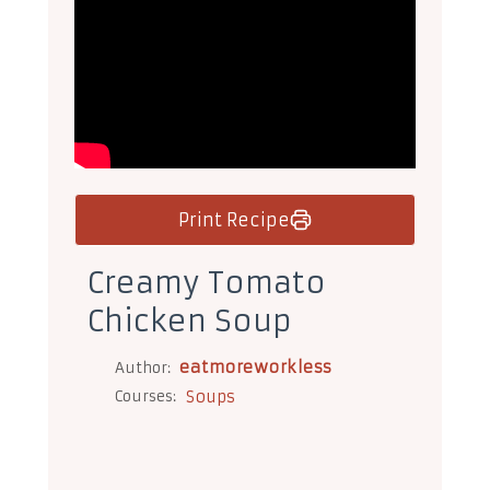
Print Recipe
Creamy Tomato
Chicken Soup
eatmoreworkless
Author:
Courses:
Soups