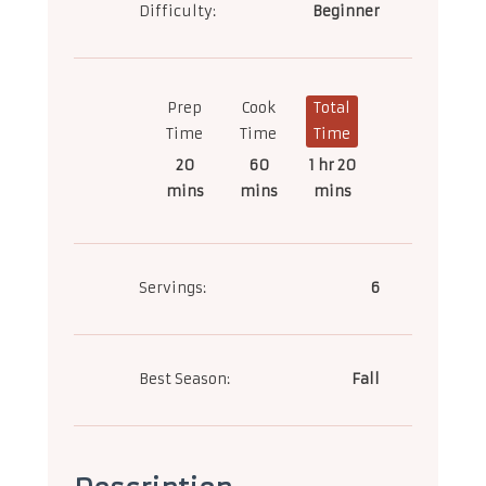
Difficulty:
Beginner
Prep
Cook
Total
Time
Time
Time
20
60
1 hr 20
mins
mins
mins
Servings:
6
Best Season:
Fall