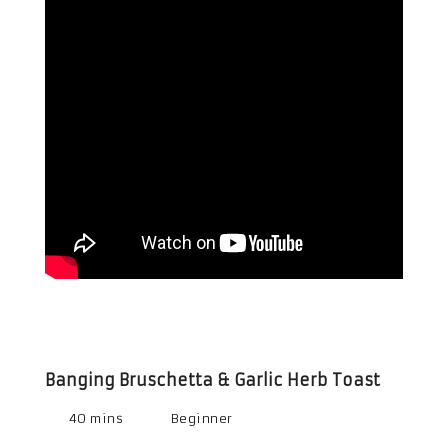
Banging Bruschetta & Garlic Herb Toast
40 mins
Beginner