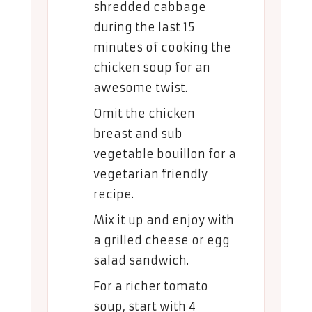
shredded cabbage
during the last 15
minutes of cooking the
chicken soup for an
awesome twist.
Omit the chicken
breast and sub
vegetable bouillon for a
vegetarian friendly
recipe.
Mix it up and enjoy with
a grilled cheese or egg
salad sandwich.
For a richer tomato
soup, start with 4