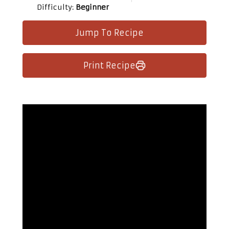
Difficulty:
Beginner
Jump To Recipe
Print Recipe