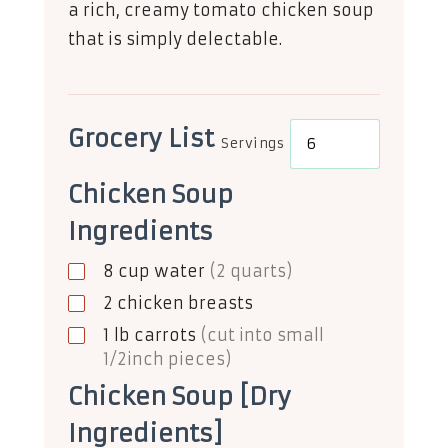
a rich, creamy tomato chicken soup
that is simply delectable.
Grocery List
Servings
Chicken Soup
Ingredients
8
cup
water
(2 quarts)
2
chicken breasts
1
lb
carrots
(cut into small
1/2inch pieces)
Chicken Soup [Dry
Ingredients]