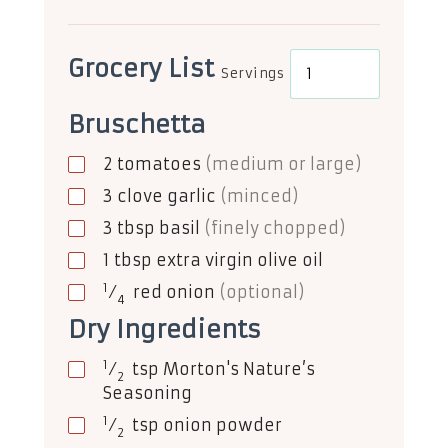
Grocery List
Servings
Bruschetta
2
tomatoes
(medium or large)
3
clove
garlic
(minced)
3
tbsp
basil
(finely chopped)
1
tbsp
extra virgin olive oil
1
⁄
red onion
(optional)
4
Dry Ingredients
1
⁄
tsp
Morton's Nature’s
2
Seasoning
1
⁄
tsp
onion powder
2