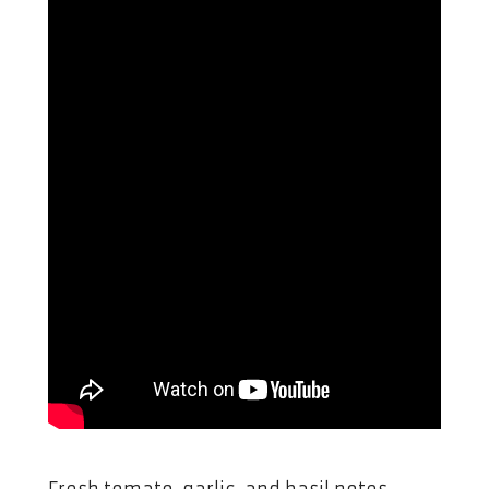
Fresh tomato, garlic, and basil notes