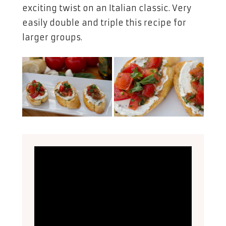
exciting twist on an Italian classic. Very
easily double and triple this recipe for
larger groups.