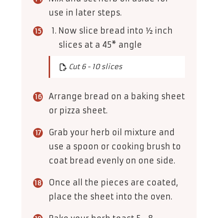
use in later steps.
Now slice bread into ½ inch
slices at a 45* angle
Cut 6 - 10 slices
Arrange bread on a baking sheet
or pizza sheet.
Grab your herb oil mixture and
use a spoon or cooking brush to
coat bread evenly on one side.
Once all the pieces are coated,
place the sheet into the oven.