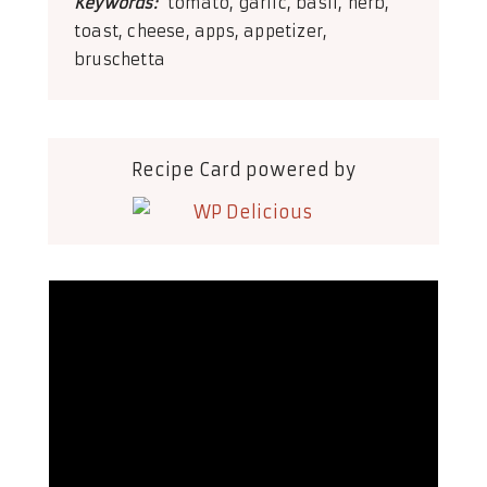
Keywords:
tomato, garlic, basil, herb,
toast, cheese, apps, appetizer,
bruschetta
Recipe Card powered by