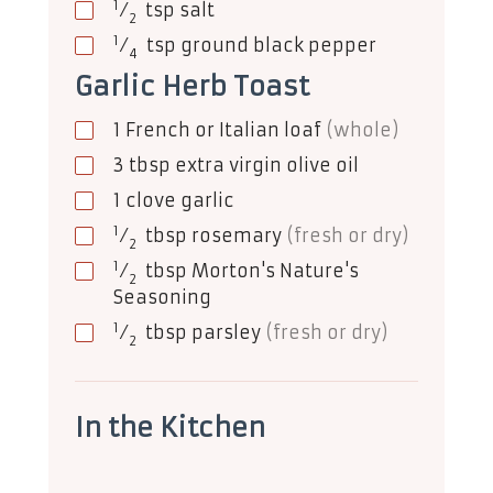
1
⁄
tsp
salt
2
1
⁄
tsp
ground black pepper
4
Garlic Herb Toast
1
French or Italian loaf
(whole)
3
tbsp
extra virgin olive oil
1
clove
garlic
1
⁄
tbsp
rosemary
(fresh or dry)
2
1
⁄
tbsp
Morton's Nature's
2
Seasoning
1
⁄
tbsp
parsley
(fresh or dry)
2
In the Kitchen