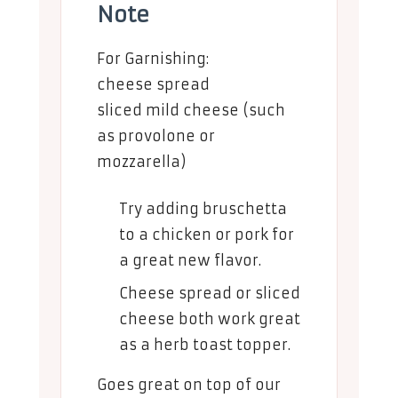
Note
For Garnishing:
cheese spread
sliced mild cheese (such
as provolone or
mozzarella)
Try adding bruschetta
to a chicken or pork for
a great new flavor.
Cheese spread or sliced
cheese both work great
as a herb toast topper.
Goes great on top of our