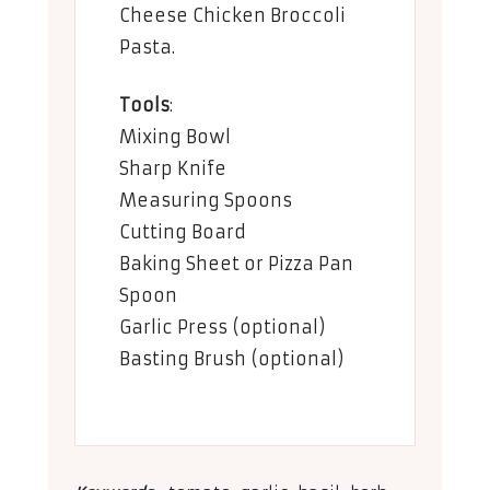
Cheese Chicken Broccoli
Pasta
.
Tools
:
Mixing Bowl
Sharp Knife
Measuring Spoons
Cutting Board
Baking Sheet or Pizza Pan
Spoon
Garlic Press (optional)
Basting Brush (optional)