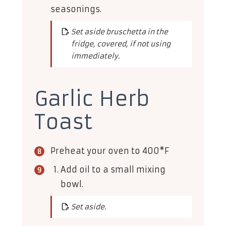
seasonings.
Set aside bruschetta in the
fridge, covered, if not using
immediately.
Garlic Herb
Toast
Preheat your oven to 400*F
Add oil to a small mixing
bowl.
Set aside.