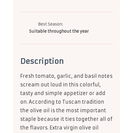
Best Season:
Suitable throughout the year
Description
Fresh tomato, garlic, and basil notes
scream out loud in this colorful,
tasty and simple appetizer or add
on. According to Tuscan tradition
the olive oil is the most important
staple because it ties together all of
the flavors. Extra virgin olive oil