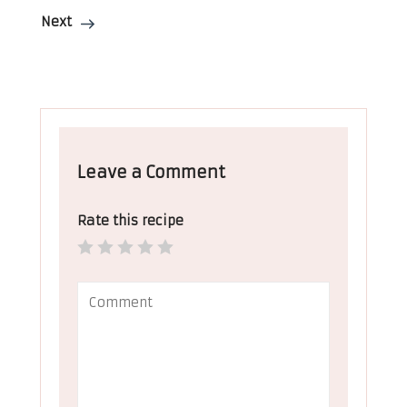
Next
Leave a Comment
Rate this recipe