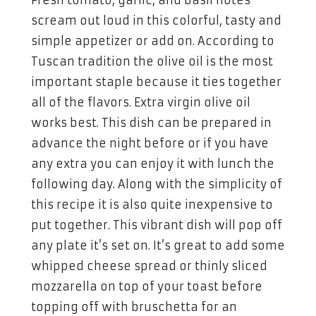
scream out loud in this colorful, tasty and
simple appetizer or add on. According to
Tuscan tradition the olive oil is the most
important staple because it ties together
all of the flavors. Extra virgin olive oil
works best. This dish can be prepared in
advance the night before or if you have
any extra you can enjoy it with lunch the
following day. Along with the simplicity of
this recipe it is also quite inexpensive to
put together. This vibrant dish will pop off
any plate it’s set on. It’s great to add some
whipped cheese spread or thinly sliced
mozzarella on top of your toast before
topping off with bruschetta for an