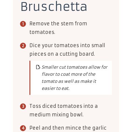
Bruschetta
Remove the stem from
tomatoes.
Dice your tomatoes into small
pieces on a cutting board.
Smaller cut tomatoes allow for
flavor to coat more of the
tomato as well as make it
easier to eat.
Toss diced tomatoes into a
medium mixing bowl.
Peel and then mince the garlic