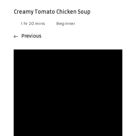
Creamy Tomato Chicken Soup
1 hr 20 mins
Beginner
Previous