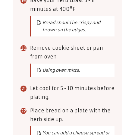
Bake your herb toast 5 - 8
minutes at 400*F
Bread should be crispy and
brown on the edges.
Remove cookie sheet or pan
from oven.
Using oven mitts.
Let cool for 5 - 10 minutes before
plating.
Place bread on a plate with the
herb side up.
You can add a cheese spread or