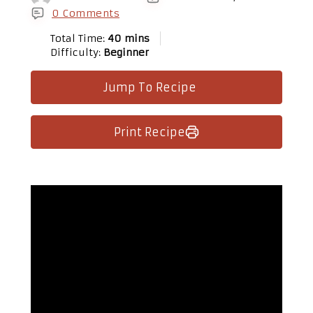
0 Comments
Total Time:
40 mins
Difficulty:
Beginner
Jump To Recipe
Print Recipe