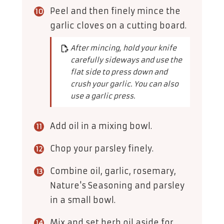
Peel and then finely mince the
garlic cloves on a cutting board.
After mincing, hold your knife
carefully sideways and use the
flat side to press down and
crush your garlic. You can also
use a garlic press.
Add oil in a mixing bowl.
Chop your parsley finely.
Combine oil, garlic, rosemary,
Nature's Seasoning and parsley
in a small bowl.
Mix and set herb oil aside for