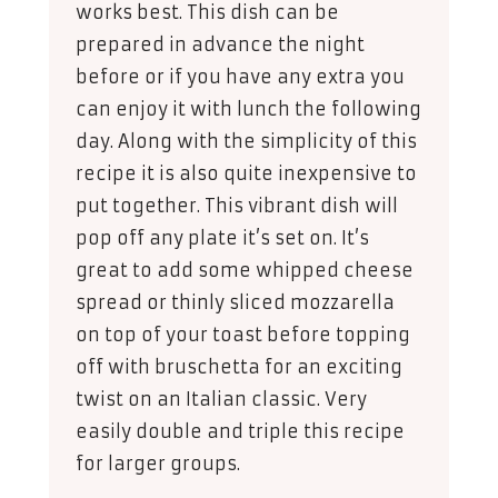
works best. This dish can be
prepared in advance the night
before or if you have any extra you
can enjoy it with lunch the following
day. Along with the simplicity of this
recipe it is also quite inexpensive to
put together. This vibrant dish will
pop off any plate it’s set on. It’s
great to add some whipped cheese
spread or thinly sliced mozzarella
on top of your toast before topping
off with bruschetta for an exciting
twist on an Italian classic. Very
easily double and triple this recipe
for larger groups.