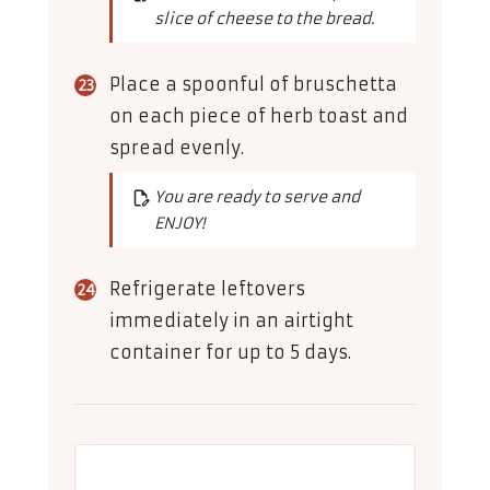
slice of cheese to the bread.
Place a spoonful of bruschetta
on each piece of herb toast and
spread evenly.
You are ready to serve and
ENJOY!
Refrigerate leftovers
immediately in an airtight
container for up to 5 days.