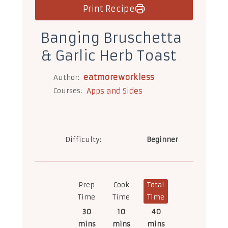
Print Recipe
Banging Bruschetta
& Garlic Herb Toast
eatmoreworkless
Author:
Courses:
Apps and Sides
Difficulty:
Beginner
Prep
Cook
Total
Time
Time
Time
30
10
40
mins
mins
mins