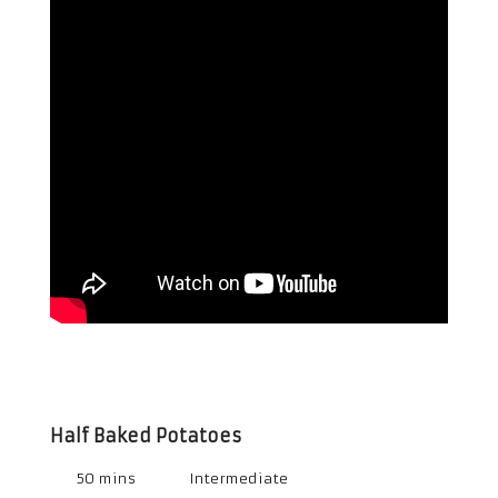
Half Baked Potatoes
50 mins
Intermediate