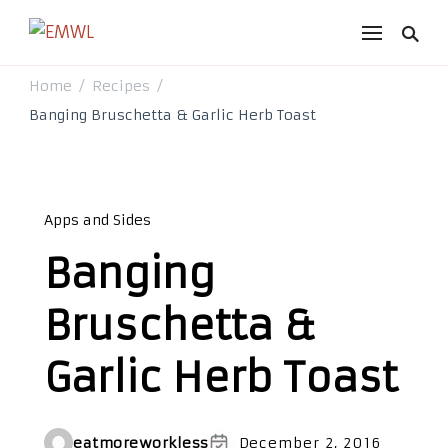
EMWL
it's a vibe
Home
Recipes
/
/
Banging Bruschetta & Garlic Herb Toast
Apps and Sides
Banging
Bruschetta &
Garlic Herb Toast
eatmoreworkless
December 2, 2016