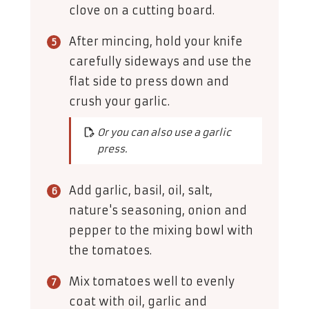
clove on a cutting board.
After mincing, hold your knife
carefully sideways and use the
flat side to press down and
crush your garlic.
Or you can also use a garlic
press.
Add garlic, basil, oil, salt,
nature's seasoning, onion and
pepper to the mixing bowl with
the tomatoes.
Mix tomatoes well to evenly
coat with oil, garlic and